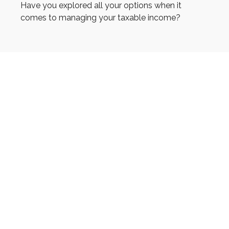
Have you explored all your options when it
comes to managing your taxable income?