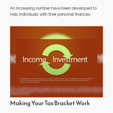
An increasing number have been developed to
help individuals with their personal finances.
Making Your Tax Bracket Work