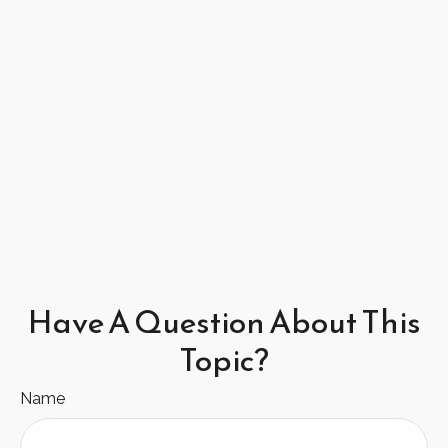
Have A Question About This
Topic?
Name