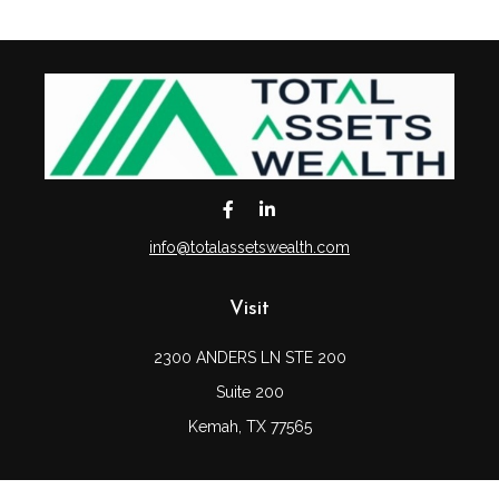
info@totalassetswealth.com
Visit
2300 ANDERS LN STE 200
Suite 200
Kemah,
TX
77565