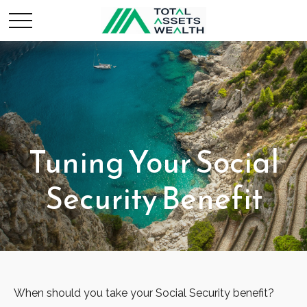
Tuning Your Social
Security Benefit
When should you take your Social Security benefit?