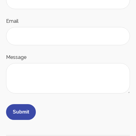
Email
Message