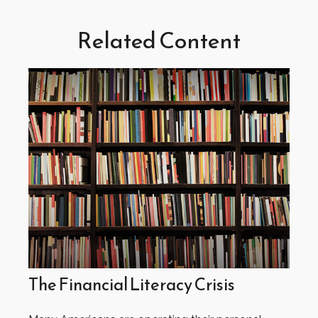
Related Content
The Financial Literacy Crisis