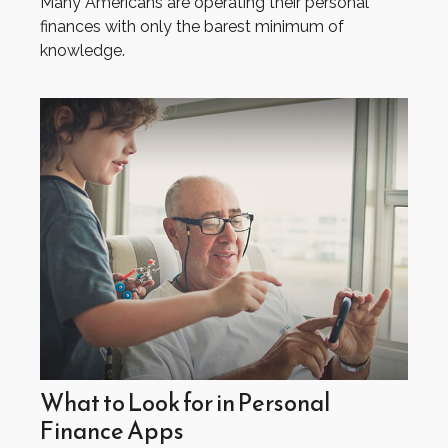
Many Americans are operating their personal
finances with only the barest minimum of
knowledge.
What to Look for in Personal
Finance Apps