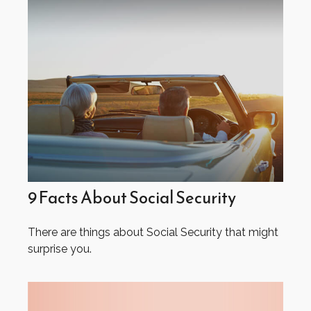
9 Facts About Social Security
There are things about Social Security that might
surprise you.