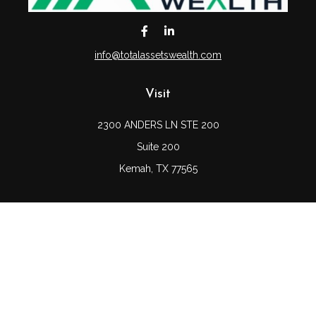
info@totalassetswealth.com
Visit
2300 ANDERS LN STE 200
Suite 200
Kemah,
TX
77565
Connect
Office:
(832) 689-5746
LPL
Financial Form CRS
Check the background of your financial professional on