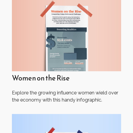
Women on the Rise
Explore the growing influence women wield over
the economy with this handy infographic.