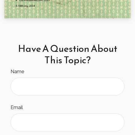
Have A Question About
This Topic?
Name
Email