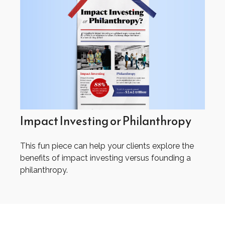
Impact Investing or Philanthropy
This fun piece can help your clients explore the
benefits of impact investing versus founding a
philanthropy.