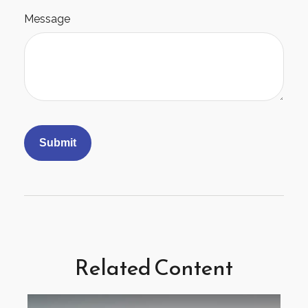
Message
Related Content